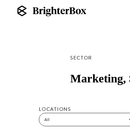
SECTOR
Marketing,
LOCATIONS