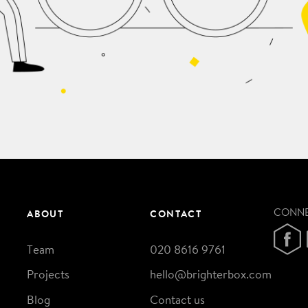
CONN
ABOUT
CONTACT
Team
020 8616 9761
Projects
hello@brighterbox.com
Blog
Contact us