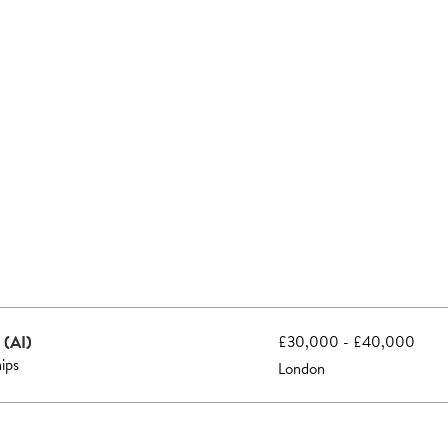
 (AI)
£30,000 - £40,000
hips
London