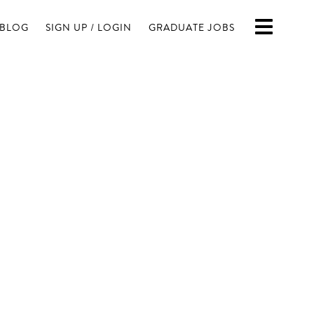
BLOG
SIGN UP / LOGIN
GRADUATE JOBS