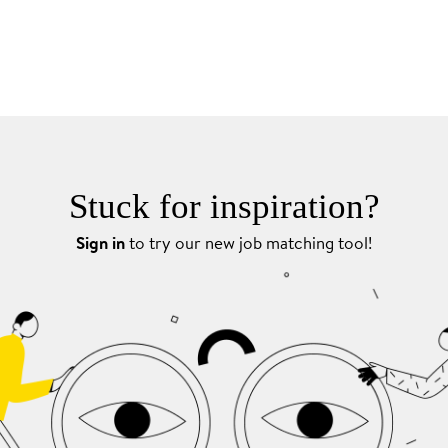
Stuck for inspiration?
Sign in
to try our new job matching tool!