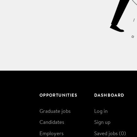
OPPORTUNITIES
DASHBOARD
Graduate jobs
Log in
Candidates
Sign up
Employers
Saved jobs (
0
)