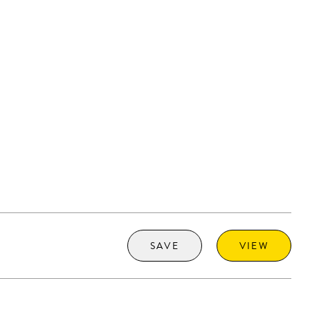
SAVE
VIEW