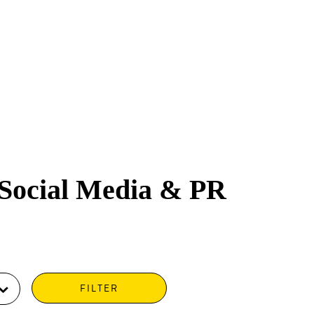
 Social Media & PR