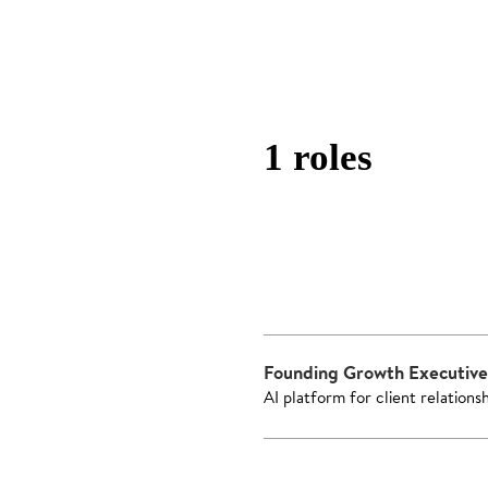
1 roles
Founding Growth Executive
AI platform for client relations