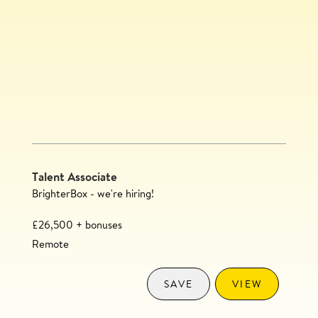
Talent Associate
BrighterBox - we're hiring!
£26,500 + bonuses
Remote
SAVE
VIEW