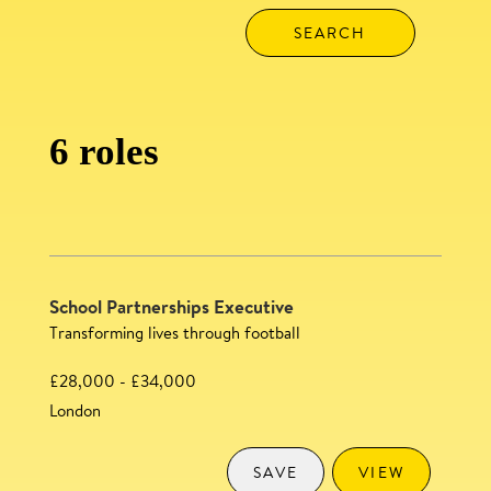
6 roles
School Partnerships Executive
Transforming lives through football
£28,000 - £34,000
London
SAVE
VIEW