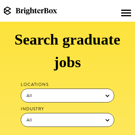
Search graduate
jobs
LOCATIONS
INDUSTRY