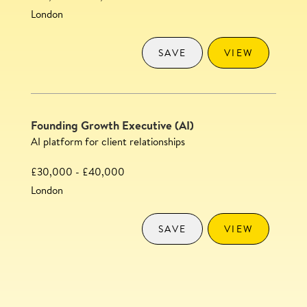
London
SAVE
VIEW
Founding Growth Executive (AI)
AI platform for client relationships
£30,000 - £40,000
London
SAVE
VIEW
Content Executive
SAVE