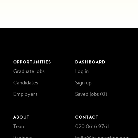
OPPORTUNITIES
DASHBOARD
Graduate jobs
Log in
Candidates
Sign up
Employers
Saved jobs (
0
)
ABOUT
CONTACT
Team
020 8616 9761
Projects
hello@brighterbox.com