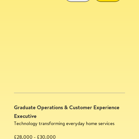
Community Experience Lead
SAVE
Graduate Operations & Customer Experience
Executive
Technology transforming everyday home services
£28,000 - £30,000