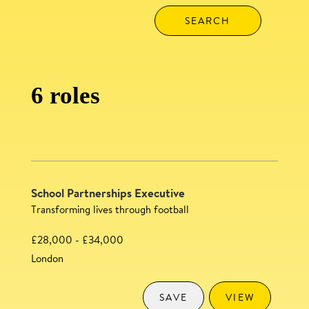
6 roles
School Partnerships Executive
Transforming lives through football
£28,000 - £34,000
London
SAVE
VIEW