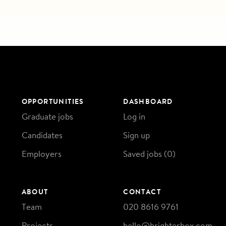
OPPORTUNITIES
DASHBOARD
Graduate jobs
Log in
Candidates
Sign up
Employers
Saved jobs (
0
)
ABOUT
CONTACT
Team
020 8616 9761
Projects
hello@brighterbox.com