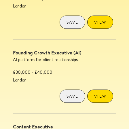
London
SAVE
VIEW
Founding Growth Executive (AI)
AI platform for client relationships
£30,000 - £40,000
London
SAVE
VIEW
Content Executive