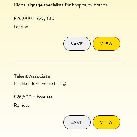
Digital signage specialists for hospitality brands
£26,000 - £27,000
London
SAVE
VIEW
Talent Associate
BrighterBox - we're hiring!
£26,500 + bonuses
Remote
SAVE
VIEW