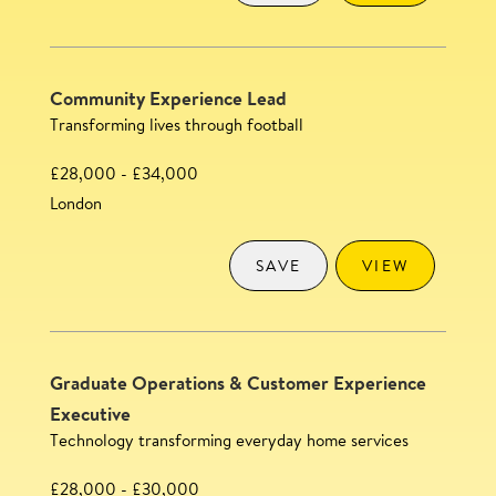
Community Experience Lead
Transforming lives through football
£28,000 - £34,000
London
SAVE
VIEW
Graduate Operations & Customer Experience
Executive
Technology transforming everyday home services
£28,000 - £30,000