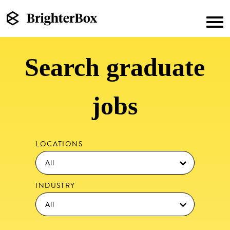
Search graduate
jobs
LOCATIONS
INDUSTRY