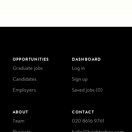
OPPORTUNITIES
DASHBOARD
Graduate jobs
Log in
Candidates
Sign up
Employers
Saved jobs (
0
)
ABOUT
CONTACT
Team
020 8616 9761
Projects
hello@brighterbox.com