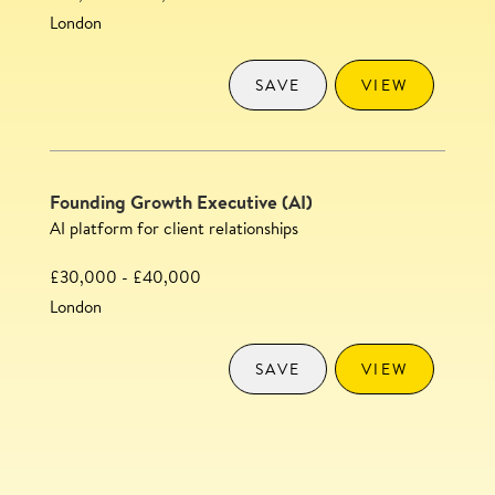
London
SAVE
VIEW
Founding Growth Executive (AI)
AI platform for client relationships
£30,000 - £40,000
London
SAVE
VIEW
Content Executive
SAVE