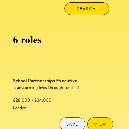
6 roles
School Partnerships Executive
Transforming lives through football
£28,000 - £34,000
London
SAVE
VIEW