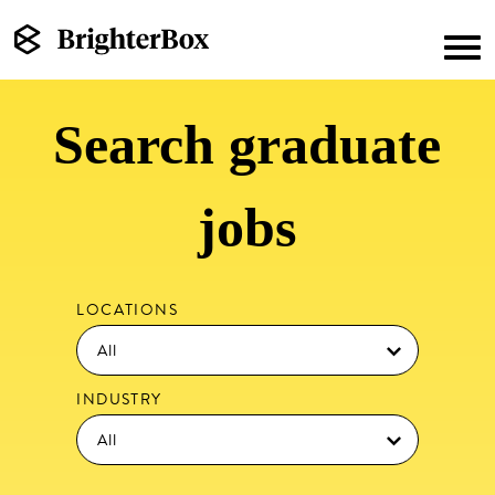
Search graduate
jobs
LOCATIONS
INDUSTRY