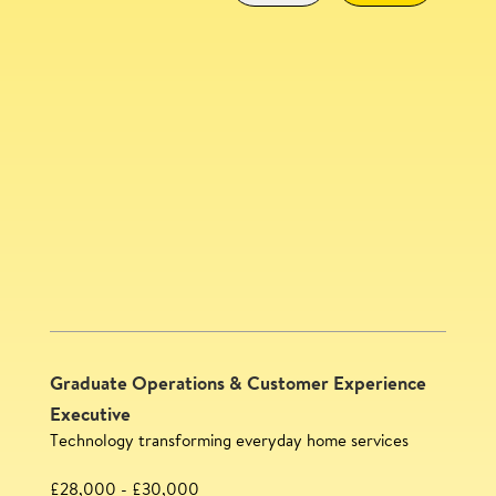
Community Experience Lead
SAVE
Graduate Operations & Customer Experience
Executive
Technology transforming everyday home services
£28,000 - £30,000