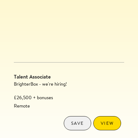
Talent Associate
BrighterBox - we're hiring!
£26,500 + bonuses
Remote
SAVE
VIEW