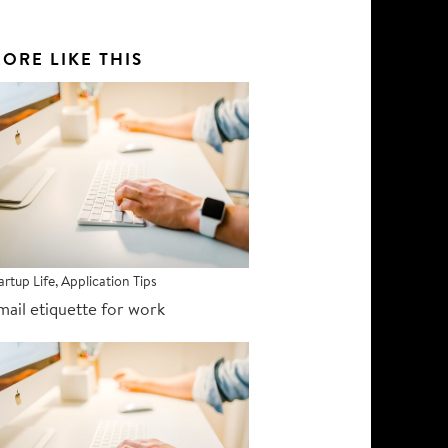
ORE LIKE THIS
artup Life
,
Application Tips
mail etiquette for work