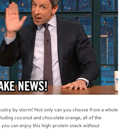
ndustry by storm! Not only can you choose from a whole
cluding coconut and chocolate orange, all of the
 you can enjoy this high-protein snack
without