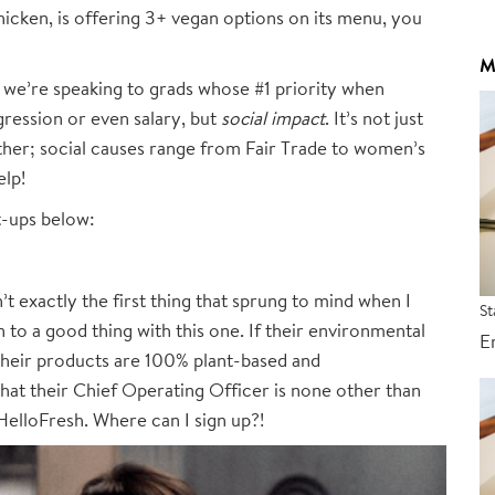
cken, is offering 3+ vegan options on its menu, you
M
y we’re speaking to grads whose #1 priority when
ogression or even salary, but
social impact
. It’s not just
ther; social causes range from Fair Trade to women’s
elp!
t-ups below:
 exactly the first thing that sprung to mind when I
St
 to a good thing with this one. If their environmental
E
 their products are 100% plant-based and
hat their Chief Operating Officer is none other than
elloFresh. Where can I sign up?!