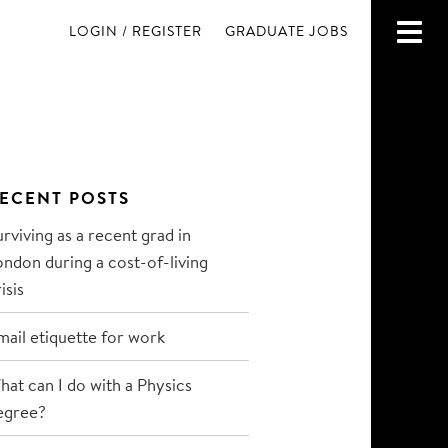
LOGIN / REGISTER
GRADUATE JOBS
ECENT POSTS
urviving as a recent grad in
ondon during a cost-of-living
isis
mail etiquette for work
hat can I do with a Physics
egree?