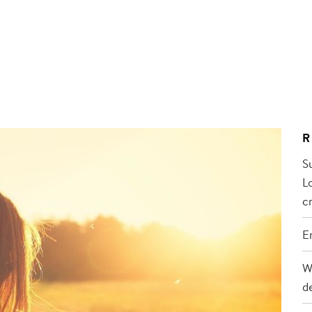
R
S
L
cr
E
W
d