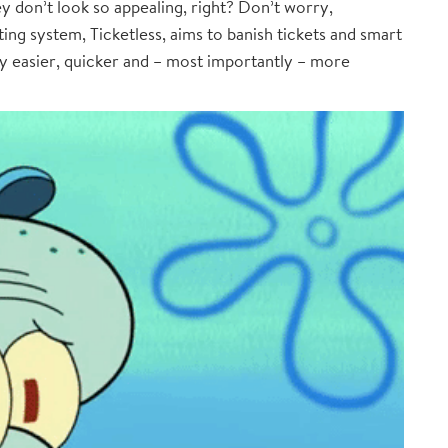
y don’t look so appealing, right? Don’t worry,
ing system, Ticketless, aims to banish tickets and smart
ty easier, quicker and – most importantly – more