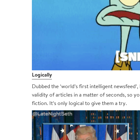
Logically
Dubbed the ‘world’s first intelligent newsfeed’, L
validity of articles in a matter of seconds, so y
fiction. It’s only logical to give them a try.