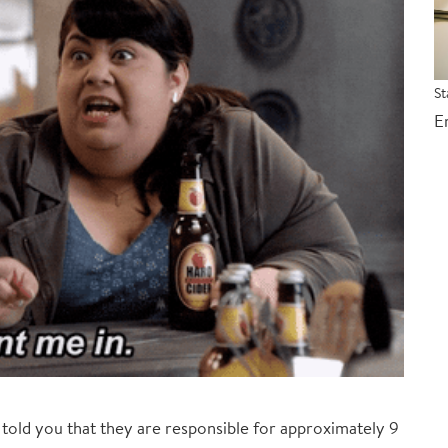
St
E
I told you that they are responsible for approximately 9