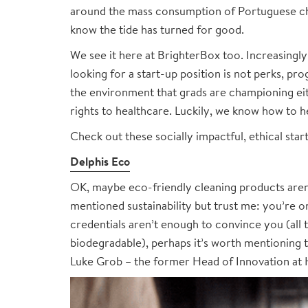
around the mass consumption of Portuguese chi
know the tide has turned for good.
We see it here at BrighterBox too. Increasingl
looking for a start-up position is not perks, pr
the environment that grads are championing ei
rights to healthcare. Luckily, we know how to h
Check out these socially impactful, ethical star
Delphis Eco
OK, maybe eco-friendly cleaning products aren’t
mentioned sustainability but trust me: you’re on
credentials aren’t enough to convince you (all
biodegradable), perhaps it’s worth mentioning t
Luke Grob – the former Head of Innovation at H