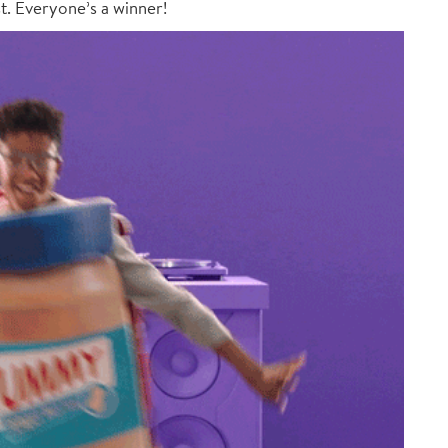
st. Everyone’s a winner!