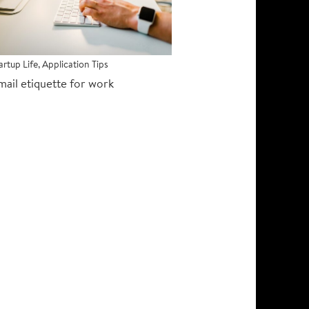
artup Life
,
Application Tips
mail etiquette for work