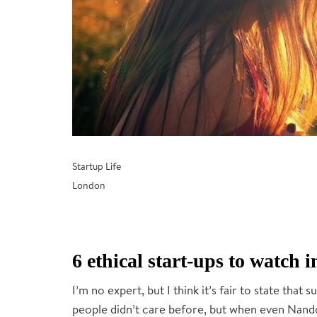
Startup Life
London
6 ethical start-ups to watch
I’m no expert, but I think it’s fair to state that s
people didn’t care before, but when even Nando