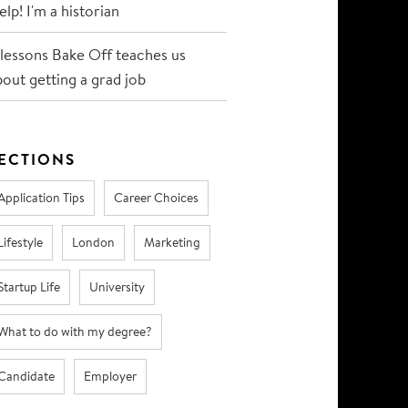
lp! I'm a historian
 lessons Bake Off teaches us
bout getting a grad job
ECTIONS
Application Tips
Career Choices
Lifestyle
London
Marketing
Startup Life
University
What to do with my degree?
Candidate
Employer