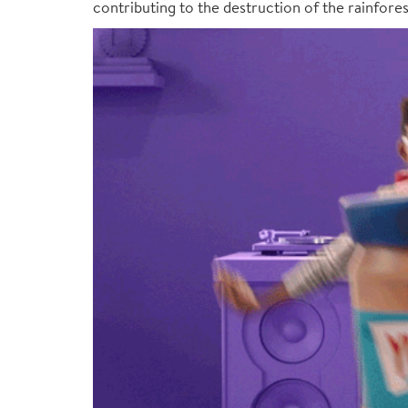
contributing to the destruction of the rainfore