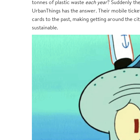
tonnes of plastic waste
each year
? Suddenly the
UrbanThings has the answer. Their mobile ticket
cards to the past, making getting around the ci
sustainable.