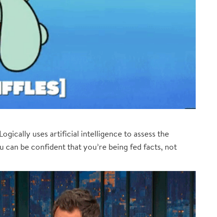
ogically uses artificial intelligence to assess the
ou can be confident that you’re being fed facts, not