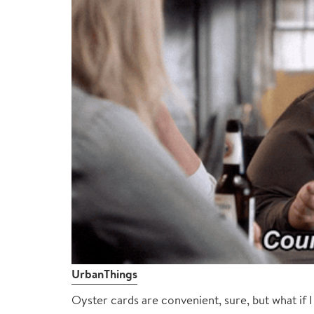
UrbanThings
Oyster cards are convenient, sure, but what if 