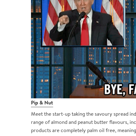
Pip & Nut
Meet the start-up taking the savoury spread i
range of almond and peanut butter flavours, in
products are completely palm oil free, meaning