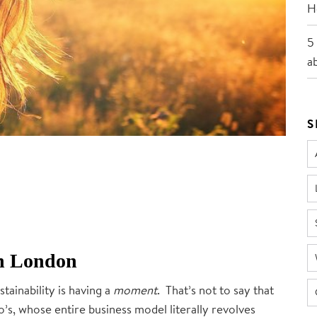
He
5
a
S
 in London
ustainability is having a
moment
. That’s not to say that
’s, whose entire business model literally revolves