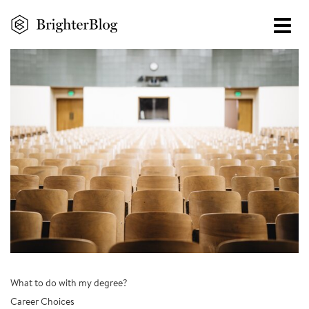
Skip
to
main
content
What to do with my degree?
Career Choices