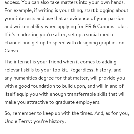
access. You can also take matters into your own hands.
For example, if writing is your thing, start blogging about
your interests and use that as evidence of your passion
and written ability when applying for PR & Comms roles.
If it’s marketing you're after, set up a social media
channel and get up to speed with designing graphics on
Canva.
The internet is your friend when it comes to adding
relevant skills to your toolkit. Regardless, history, and
any humanities degree for that matter, will provide you
with a good foundation to build upon, and will in and of
itself equip you with enough transferrable skills that will
make you attractive to graduate employers.
So, remember to keep up with the times. And, as for you,
Uncle Terry: you’re history.