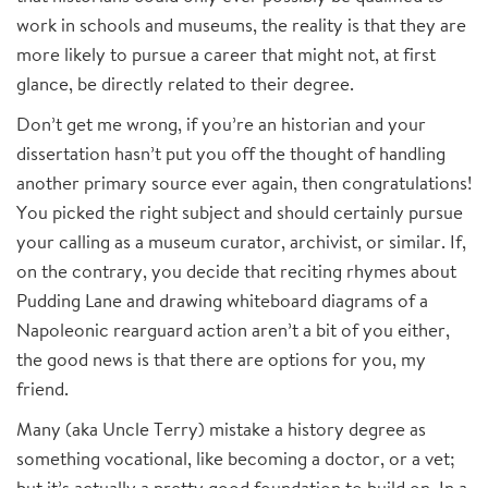
work in schools and museums, the reality is that they are
more likely to pursue a career that might not, at first
glance, be directly related to their degree.
Don’t get me wrong, if you’re an historian and your
dissertation hasn’t put you off the thought of handling
another primary source ever again, then congratulations!
You picked the right subject and should certainly pursue
your calling as a museum curator, archivist, or similar. If,
on the contrary, you decide that reciting rhymes about
Pudding Lane and drawing whiteboard diagrams of a
Napoleonic rearguard action aren’t a bit of you either,
the good news is that there are options for you, my
friend.
Many (aka Uncle Terry) mistake a history degree as
something vocational, like becoming a doctor, or a vet;
but it’s actually a pretty good foundation to build on. In a