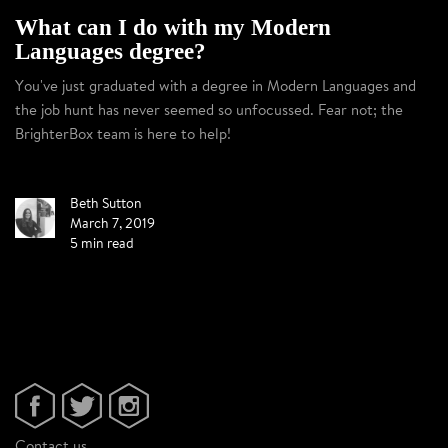
What can I do with my Modern
Languages degree?
You've just graduated with a degree in Modern Languages and
the job hunt has never seemed so unfocussed. Fear not; the
BrighterBox team is here to help!
Beth Sutton
March 7, 2019
5 min read
Contact us