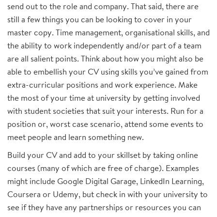
send out to the role and company. That said, there are
still a few things you can be looking to cover in your
master copy. Time management, organisational skills, and
the ability to work independently and/or part of a team
are all salient points. Think about how you might also be
able to embellish your CV using skills you’ve gained from
extra-curricular positions and work experience. Make
the most of your time at university by getting involved
with student societies that suit your interests. Run for a
position or, worst case scenario, attend some events to
meet people and learn something new.
Build your CV and add to your skillset by taking online
courses (many of which are free of charge). Examples
might include Google Digital Garage, LinkedIn Learning,
Coursera or Udemy, but check in with your university to
see if they have any partnerships or resources you can