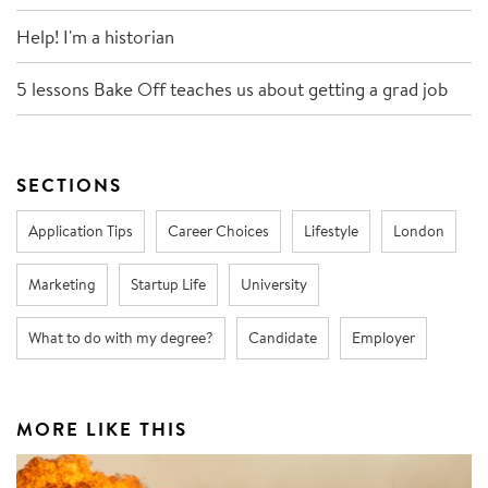
Help! I'm a historian
5 lessons Bake Off teaches us about getting a grad job
SECTIONS
Application Tips
Career Choices
Lifestyle
London
Marketing
Startup Life
University
What to do with my degree?
Candidate
Employer
MORE LIKE THIS