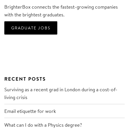
BrighterBox connects the fastest-growing companies
with the brightest graduates.
GRADUATE JOBS
RECENT POSTS
Surviving as a recent grad in London during a cost-of-
living crisis
Email etiquette for work
What can I do with a Physics degree?