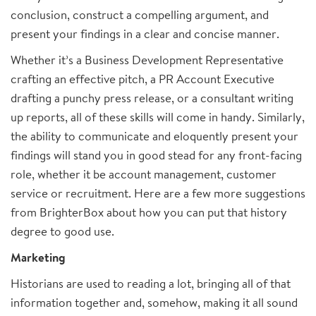
conclusion, construct a compelling argument, and
present your findings in a clear and concise manner.
Whether it’s a Business Development Representative
crafting an effective pitch, a PR Account Executive
drafting a punchy press release, or a consultant writing
up reports, all of these skills will come in handy. Similarly,
the ability to communicate and eloquently present your
findings will stand you in good stead for any front-facing
role, whether it be account management, customer
service or recruitment. Here are a few more suggestions
from BrighterBox about how you can put that history
degree to good use.
Marketing
Historians are used to reading a lot, bringing all of that
information together and, somehow, making it all sound