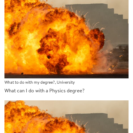
What to do with my degree?
,
University
What can I do with a Physics degree?