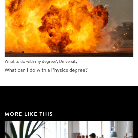
What to do with my degree?
,
University
What can I do with a Physics degree?
MORE LIKE THIS