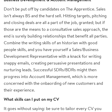
Don’t be put off by candidates on The Apprentice. Sales
isn’t always BS and the hard sell. Hitting targets, pitching
and closing deals are all a part of the job, granted; but if
those are the means to a consultative sales approach, the
end is surely building relationships that benefit all parties.
Combine the writing skills of an historian with good
people skills, and you have yourself a Sales/Business
Development Representative with a knack for writing
snappy emails, creating persuasive presentations and
nurturing leads. Successful SDRs/BDRs might then
progress into Account Management, which is more
concerned with the onbaording of new customers and
their experience.
What skills can I put on my CV
It goes without saying: be sure to tailor every CV you