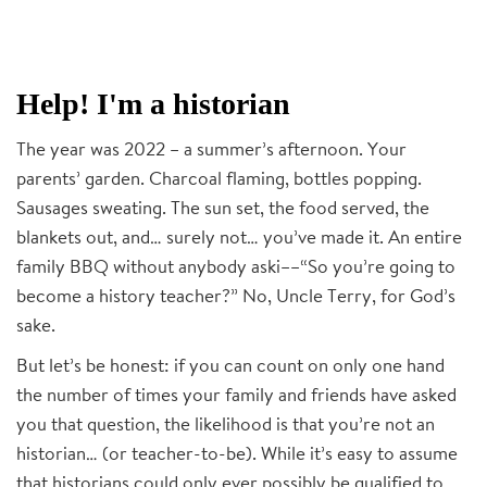
Help! I'm a historian
The year was 2022 – a summer’s afternoon. Your
parents’ garden. Charcoal flaming, bottles popping.
Sausages sweating. The sun set, the food served, the
blankets out, and… surely not… you’ve made it. An entire
family BBQ without anybody aski––“So you’re going to
become a history teacher?” No, Uncle Terry, for God’s
sake.
But let’s be honest: if you can count on only one hand
the number of times your family and friends have asked
you that question, the likelihood is that you’re not an
historian… (or teacher-to-be). While it’s easy to assume
that historians could only ever possibly be qualified to