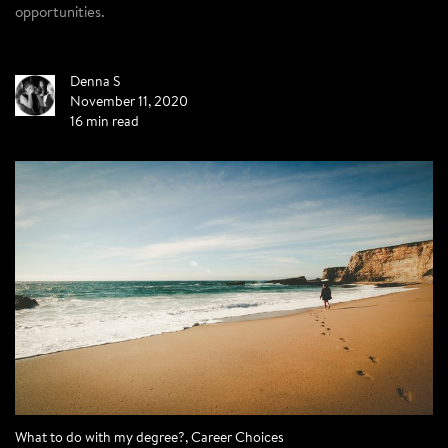
opportunities.
Denna S
November 11, 2020
16 min read
What to do with my degree?
,
Career Choices