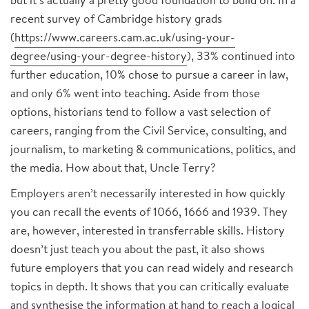
recent survey of Cambridge history grads
(
https://www.careers.cam.ac.uk/using-your-
degree/using-your-degree-history
), 33% continued into
further education, 10% chose to pursue a career in law,
and only 6% went into teaching. Aside from those
options, historians tend to follow a vast selection of
careers, ranging from the Civil Service, consulting, and
journalism, to marketing & communications, politics, and
the media. How about that, Uncle Terry?
Employers aren’t necessarily interested in how quickly
you can recall the events of 1066, 1666 and 1939. They
are, however, interested in transferrable skills. History
doesn’t just teach you about the past, it also shows
future employers that you can read widely and research
topics in depth. It shows that you can critically evaluate
and synthesise the information at hand to reach a logical