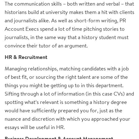
The communication skills – both written and verbal – that
historians build at university makes them a hit with clients
and journalists alike. As well as short-form writing, PR
Account Execs spend a lot of time pitching stories to
journalists, in the same way that a history student must
convince their tutor of an argument.
HR & Recruitment
Managing relationships, matching candidates with a job
of best fit, or sourcing the right talent are some of the
things you might be getting up to in this department.
Sifting through a lot of information (in this case CVs) and
spotting what’s relevant is something a history degree
would have sufficiently prepared you for, just as the
nuance and discretion with which you approached your
essays will be useful in HR.
Business Development & Account Management