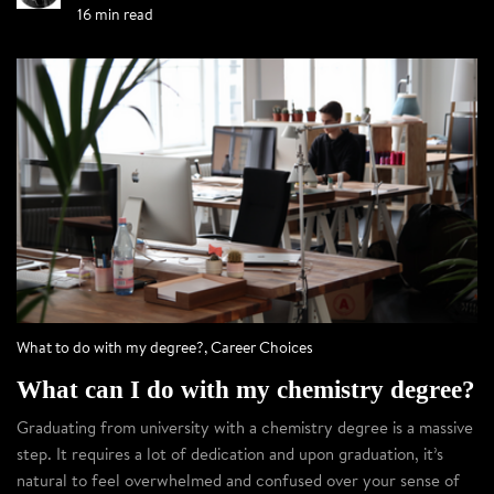
16 min read
What to do with my degree?
,
Career Choices
What can I do with my chemistry degree?
Graduating from university with a chemistry degree is a massive
step. It requires a lot of dedication and upon graduation, it’s
natural to feel overwhelmed and confused over your sense of