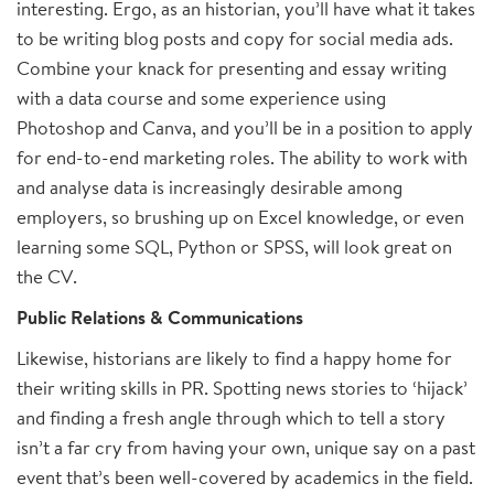
interesting. Ergo, as an historian, you’ll have what it takes
to be writing blog posts and copy for social media ads.
Combine your knack for presenting and essay writing
with a data course and some experience using
Photoshop and Canva, and you’ll be in a position to apply
for end-to-end marketing roles. The ability to work with
and analyse data is increasingly desirable among
employers, so brushing up on Excel knowledge, or even
learning some SQL, Python or SPSS, will look great on
the CV.
Public Relations & Communications
Likewise, historians are likely to find a happy home for
their writing skills in PR. Spotting news stories to ‘hijack’
and finding a fresh angle through which to tell a story
isn’t a far cry from having your own, unique say on a past
event that’s been well-covered by academics in the field.