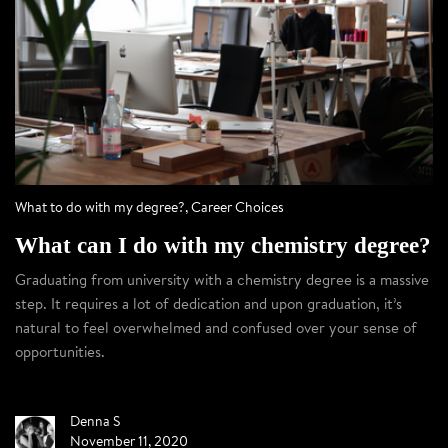
What to do with my degree?
,
Career Choices
What can I do with my chemistry degree?
Graduating from university with a chemistry degree is a massive
step. It requires a lot of dedication and upon graduation, it’s
natural to feel overwhelmed and confused over your sense of
opportunities.
Denna S
November 11, 2020