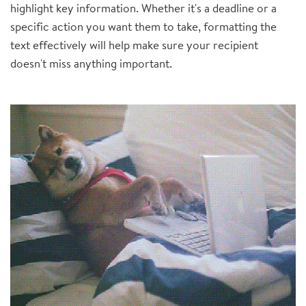
highlight key information. Whether it's a deadline or a
specific action you want them to take, formatting the
text effectively will help make sure your recipient
doesn't miss anything important.