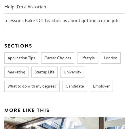
Help! I'm a historian
5 lessons Bake Off teaches us about getting a grad job
SECTIONS
Application Tips
Career Choices
Lifestyle
London
Marketing
Startup Life
University
What to do with my degree?
Candidate
Employer
MORE LIKE THIS