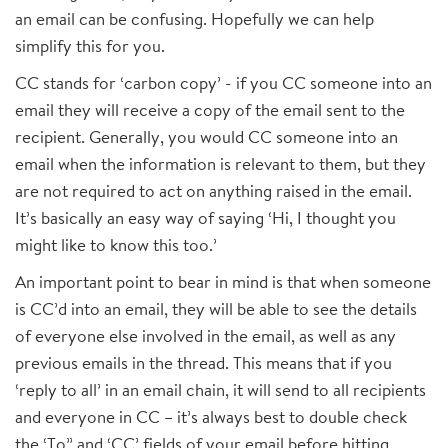
an email can be confusing. Hopefully we can help
simplify this for you.
CC stands for ‘carbon copy’ - if you CC someone into an
email they will receive a copy of the email sent to the
recipient. Generally, you would CC someone into an
email when the information is relevant to them, but they
are not required to act on anything raised in the email.
It’s basically an easy way of saying ‘Hi, I thought you
might like to know this too.’
An important point to bear in mind is that when someone
is CC’d into an email, they will be able to see the details
of everyone else involved in the email, as well as any
previous emails in the thread. This means that if you
‘reply to all’ in an email chain, it will send to all recipients
and everyone in CC – it’s always best to double check
the ‘To” and ‘CC’ fields of your email before hitting