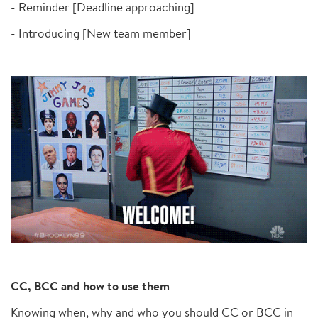
- Reminder [Deadline approaching]
- Introducing [New team member]
CC, BCC and how to use them
Knowing when, why and who you should CC or BCC in