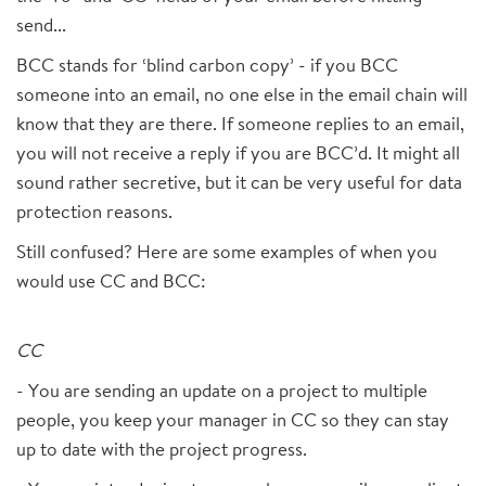
send...
BCC stands for ‘blind carbon copy’ - if you BCC
someone into an email, no one else in the email chain will
know that they are there. If someone replies to an email,
you will not receive a reply if you are BCC’d. It might all
sound rather secretive, but it can be very useful for data
protection reasons.
Still confused? Here are some examples of when you
would use CC and BCC:
CC
- You are sending an update on a project to multiple
people, you keep your manager in CC so they can stay
up to date with the project progress.