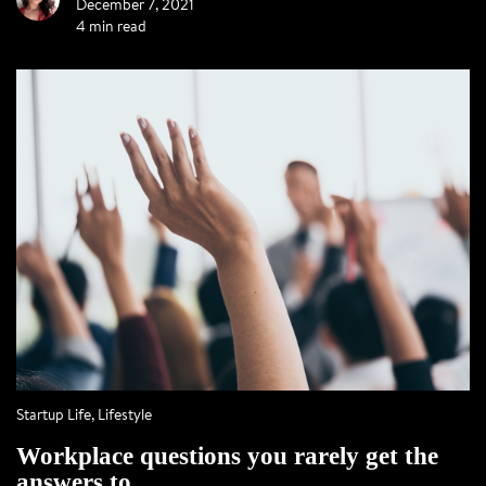
December 7, 2021
4 min read
Startup Life
,
Lifestyle
Workplace questions you rarely get the
answers to