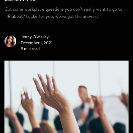
Got some workplace questions you don't really want to go to
HR about? Lucky for you, we've got the answers!
Jenny O'Malley
December 1, 2021
3 min read