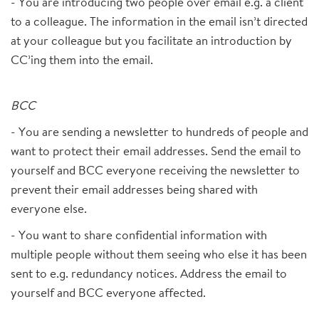
- You are introducing two people over email e.g. a client
to a colleague. The information in the email isn’t directed
at your colleague but you facilitate an introduction by
CC’ing them into the email.
BCC
- You are sending a newsletter to hundreds of people and
want to protect their email addresses. Send the email to
yourself and BCC everyone receiving the newsletter to
prevent their email addresses being shared with
everyone else.
- You want to share confidential information with
multiple people without them seeing who else it has been
sent to e.g. redundancy notices. Address the email to
yourself and BCC everyone affected.