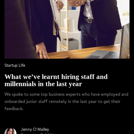
Startup Life
What we’ve learnt hiring staff and
millennials in the last year
We spoke to some top business experts who have employed and
onboarded junior staff remotely in the last year to get their
feedback.
Jenny O'Malley