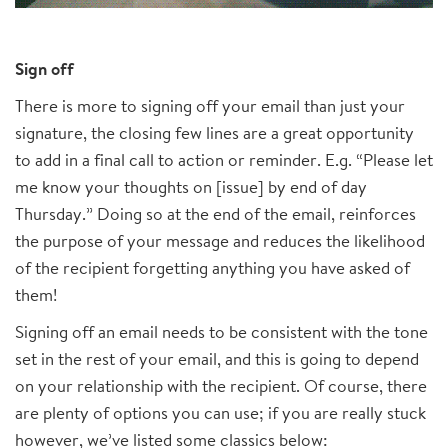
Sign off
There is more to signing off your email than just your
signature, the closing few lines are a great opportunity
to add in a final call to action or reminder. E.g. “Please let
me know your thoughts on [issue] by end of day
Thursday.” Doing so at the end of the email, reinforces
the purpose of your message and reduces the likelihood
of the recipient forgetting anything you have asked of
them!
Signing off an email needs to be consistent with the tone
set in the rest of your email, and this is going to depend
on your relationship with the recipient. Of course, there
are plenty of options you can use; if you are really stuck
however, we’ve listed some classics below: