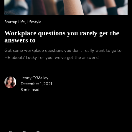
Startup Life
,
Lifestyle
Workplace questions you rarely get the
answers to
Got some workplace questions you don't really want to go to
HR about? Lucky for you, we've got the answers!
Jenny O'Malley
December 1, 2021
3 min read