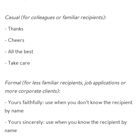
Casual (for colleagues or familiar recipients):
- Thanks
- Cheers
- All the best
- Take care
Formal (for less familiar recipients, job applications or
more corporate clients):
- Yours faithfully: use when you don’t know the recipient
by name
- Yours sincerely: use when you know the recipient by
name