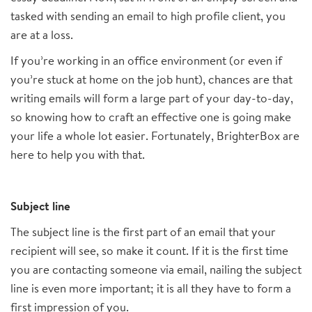
tasked with sending an email to high profile client, you
are at a loss.
If you’re working in an office environment (or even if
you’re stuck at home on the job hunt), chances are that
writing emails will form a large part of your day-to-day,
so knowing how to craft an effective one is going make
your life a whole lot easier. Fortunately, BrighterBox are
here to help you with that.
Subject line
The subject line is the first part of an email that your
recipient will see, so make it count. If it is the first time
you are contacting someone via email, nailing the subject
line is even more important; it is all they have to form a
first impression of you.