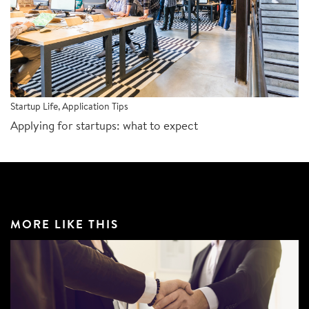
Startup Life
,
Application Tips
Applying for startups: what to expect
MORE LIKE THIS