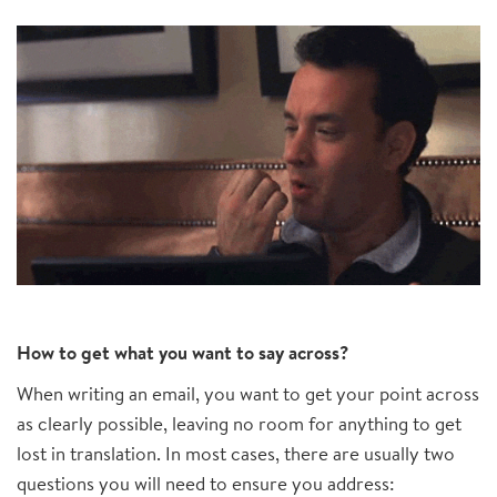
How to get what you want to say across?
When writing an email, you want to get your point across
as clearly possible, leaving no room for anything to get
lost in translation. In most cases, there are usually two
questions you will need to ensure you address: