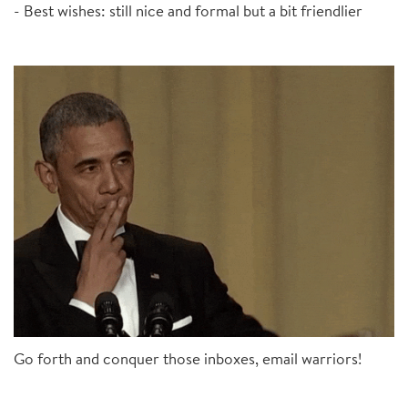
- Best wishes: still nice and formal but a bit friendlier
Go forth and conquer those inboxes, email warriors!