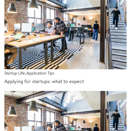
Startup Life
,
Application Tips
Applying for startups: what to expect