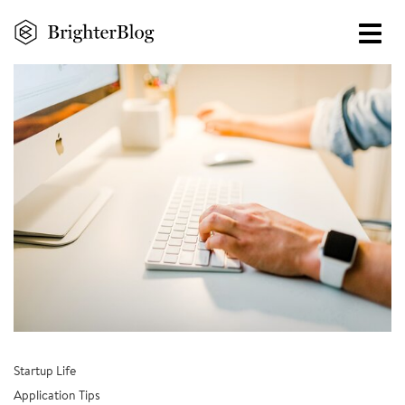
Skip
to
main
content
Startup Life
Application Tips