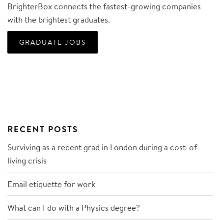
BrighterBox connects the fastest-growing companies
with the brightest graduates.
GRADUATE JOBS
RECENT POSTS
Surviving as a recent grad in London during a cost-of-
living crisis
Email etiquette for work
What can I do with a Physics degree?