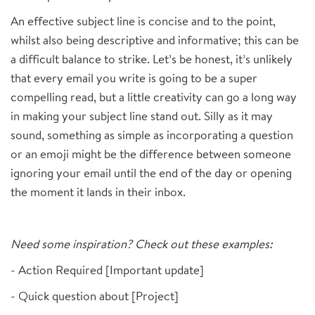
An effective subject line is concise and to the point,
whilst also being descriptive and informative; this can be
a difficult balance to strike. Let’s be honest, it’s unlikely
that every email you write is going to be a super
compelling read, but a little creativity can go a long way
in making your subject line stand out. Silly as it may
sound, something as simple as incorporating a question
or an emoji might be the difference between someone
ignoring your email until the end of the day or opening
the moment it lands in their inbox.
Need some inspiration? Check out these examples:
- Action Required [Important update]
- Quick question about [Project]