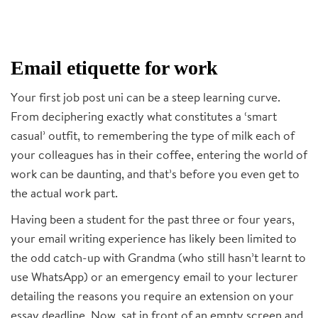
Email etiquette for work
Your first job post uni can be a steep learning curve.
From deciphering exactly what constitutes a ‘smart
casual’ outfit, to remembering the type of milk each of
your colleagues has in their coffee, entering the world of
work can be daunting, and that’s before you even get to
the actual work part.
Having been a student for the past three or four years,
your email writing experience has likely been limited to
the odd catch-up with Grandma (who still hasn’t learnt to
use WhatsApp) or an emergency email to your lecturer
detailing the reasons you require an extension on your
essay deadline. Now, sat in front of an empty screen and