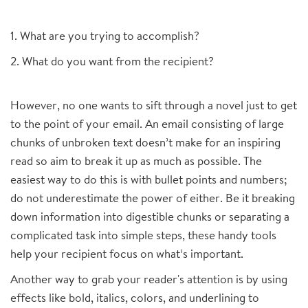
1. What are you trying to accomplish?
2. What do you want from the recipient?
However, no one wants to sift through a novel just to get
to the point of your email. An email consisting of large
chunks of unbroken text doesn’t make for an inspiring
read so aim to break it up as much as possible. The
easiest way to do this is with bullet points and numbers;
do not underestimate the power of either. Be it breaking
down information into digestible chunks or separating a
complicated task into simple steps, these handy tools
help your recipient focus on what’s important.
Another way to grab your reader's attention is by using
effects like bold, italics, colors, and underlining to