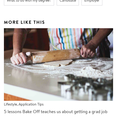
What to do with my degree?
Candidate
Employer
MORE LIKE THIS
Lifestyle
,
Application Tips
5 lessons Bake Off teaches us about getting a grad job