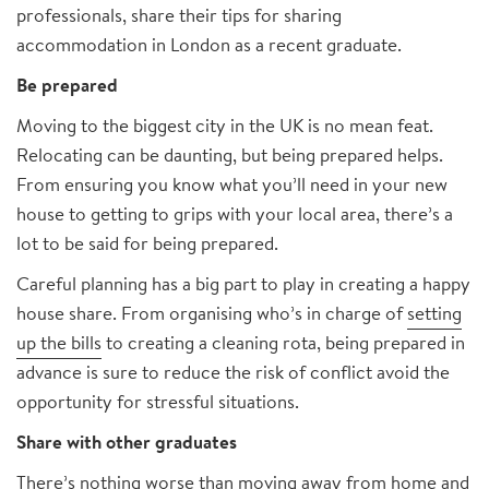
professionals, share their tips for sharing
accommodation in London as a recent graduate.
Be prepared
Moving to the biggest city in the UK is no mean feat.
Relocating can be daunting, but being prepared helps.
From ensuring you know what you’ll need in your new
house to getting to grips with your local area, there’s a
lot to be said for being prepared.
Careful planning has a big part to play in creating a happy
house share. From organising who’s in charge of
setting
up the bills
to creating a cleaning rota, being prepared in
advance is sure to reduce the risk of conflict avoid the
opportunity for stressful situations.
Share with other graduates
There’s nothing worse than moving away from home and