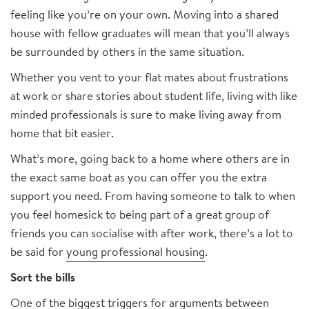
feeling like you’re on your own. Moving into a shared
house with fellow graduates will mean that you’ll always
be surrounded by others in the same situation.
Whether you vent to your flat mates about frustrations
at work or share stories about student life, living with like
minded professionals is sure to make living away from
home that bit easier.
What’s more, going back to a home where others are in
the exact same boat as you can offer you the extra
support you need. From having someone to talk to when
you feel homesick to being part of a great group of
friends you can socialise with after work, there’s a lot to
be said for
young professional housing
.
Sort the bills
One of the biggest triggers for arguments between