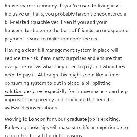
house sharers is money. If you’re used to living in all-
inclusive uni halls, you probably haven’t encountered a
bill-related squabble yet. Even if you and your
housemates become the best of friends, an unexpected
payment is sure to make someone see red.
Having a clear bill management system in place will
reduce the risk if any nasty surprises and ensure that
everyone knows what they need to pay and when they
need to pay it. Although this might seem like a time
consuming system to put in place, a
bill splitting
solution
designed especially for house sharers can help
improve transparency and eradicate the need for
awkward conversations.
Moving to London for your graduate job is exciting.
Following these tips will make sure it’s an experience to
remember for all the right reasons.