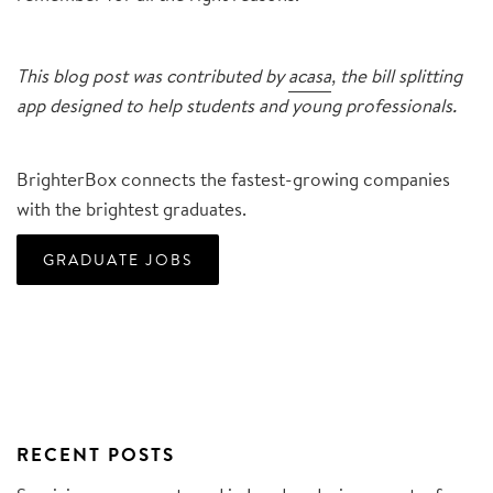
This blog post was contributed by
acasa
, the bill splitting
app designed to help students and young professionals.
BrighterBox connects the fastest-growing companies
with the brightest graduates.
GRADUATE JOBS
RECENT POSTS