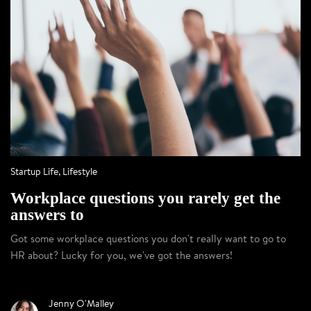
Startup Life
,
Lifestyle
Workplace questions you rarely get the
answers to
Got some workplace questions you don't really want to go to
HR about? Lucky for you, we've got the answers!
Jenny O'Malley