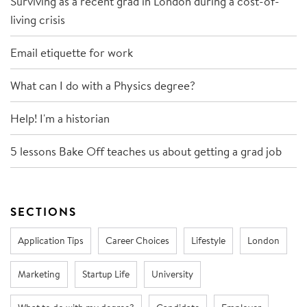
Surviving as a recent grad in London during a cost-of-
living crisis
Email etiquette for work
What can I do with a Physics degree?
Help! I'm a historian
5 lessons Bake Off teaches us about getting a grad job
SECTIONS
Application Tips
Career Choices
Lifestyle
London
Marketing
Startup Life
University