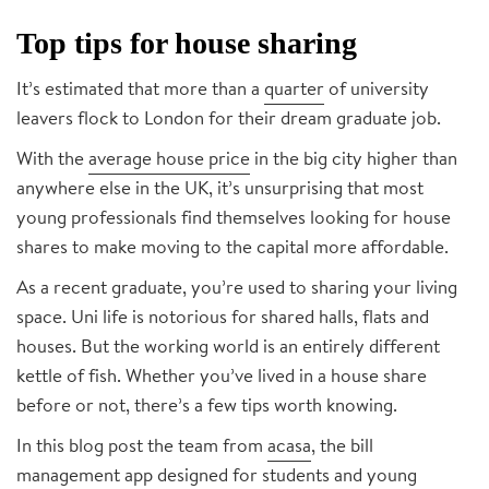
Top tips for house sharing
It’s estimated that more than a
quarter
of university
leavers flock to London for their dream graduate job.
With the
average house price
in the big city higher than
anywhere else in the UK, it’s unsurprising that most
young professionals find themselves looking for house
shares to make moving to the capital more affordable.
As a recent graduate, you’re used to sharing your living
space. Uni life is notorious for shared halls, flats and
houses. But the working world is an entirely different
kettle of fish. Whether you’ve lived in a house share
before or not, there’s a few tips worth knowing.
In this blog post the team from
acasa
, the bill
management app designed for students and young