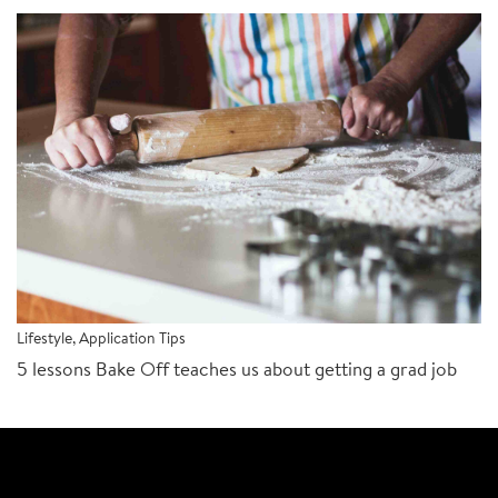
Lifestyle
,
Application Tips
5 lessons Bake Off teaches us about getting a grad job