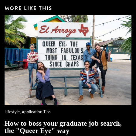
MORE LIKE THIS
Lifestyle
,
Application Tips
How to boss your graduate job search,
the "Queer Eye" way