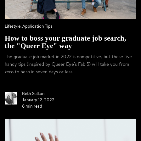
Lifestyle
,
Application Tips
How to boss your graduate job search,
the "Queer Eye" way
The graduate job market in 2022 is competitive, but these five
handy tips (inspired by Queer Eye's Fab 5) will take you from
zero to hero in seven days or less!
Beth Sutton
January 12, 2022
8 min read