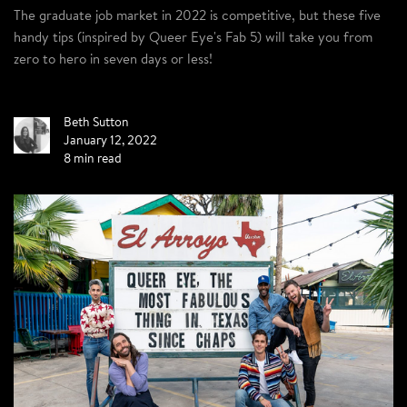
The graduate job market in 2022 is competitive, but these five
handy tips (inspired by Queer Eye's Fab 5) will take you from
zero to hero in seven days or less!
Beth Sutton
January 12, 2022
8 min read