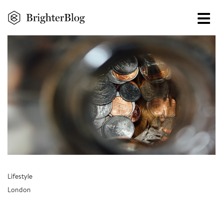
Skip
to
main
content
Lifestyle
London