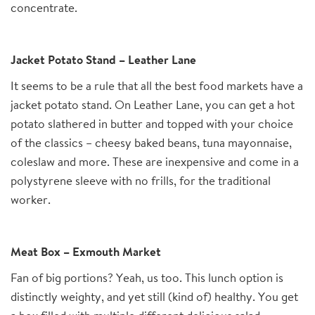
concentrate.
Jacket Potato Stand – Leather Lane
It seems to be a rule that all the best food markets have a
jacket potato stand. On Leather Lane, you can get a hot
potato slathered in butter and topped with your choice
of the classics – cheesy baked beans, tuna mayonnaise,
coleslaw and more. These are inexpensive and come in a
polystyrene sleeve with no frills, for the traditional
worker.
Meat Box – Exmouth Market
Fan of big portions? Yeah, us too. This lunch option is
distinctly weighty, and yet still (kind of) healthy. You get