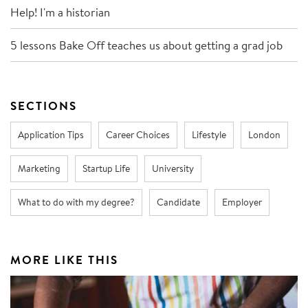
Help! I'm a historian
5 lessons Bake Off teaches us about getting a grad job
SECTIONS
Application Tips
Career Choices
Lifestyle
London
Marketing
Startup Life
University
What to do with my degree?
Candidate
Employer
MORE LIKE THIS