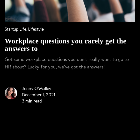
Startup Life
,
Lifestyle
Workplace questions you rarely get the
answers to
Got some workplace questions you don't really want to go to
HR about? Lucky for you, we've got the answers!
Jenny O'Malley
December 1, 2021
3 min read