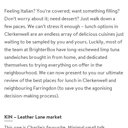
Feeling Italian? You’re covered; want something filling?
Don’t worry about it; need dessert? Just walk down a
few paces. We can’t stress it enough – lunch options in
Clerkenwell are an endless array of delicious cuisines just
waiting to be sampled by you and yours. Luckily, most of
the team at BrighterBox have long-eschewed limp tuna
sandwiches brought in from home, and dedicated
themselves to trying everything on offer in the
neighbourhood. We can now present to you our ultimate
review of the best places for lunch in Clerkenwell and
neighbouring Farringdon (to save you the agonising
decision-making process).
KIN
– Leather Lane market
This one is Charlie's favourite. Minimal small talk,