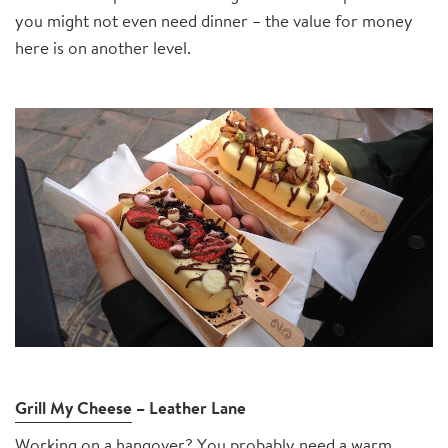
you might not even need dinner – the value for money
here is on another level.
Grill My Cheese
– Leather Lane
Working on a hangover? You probably need a warm,