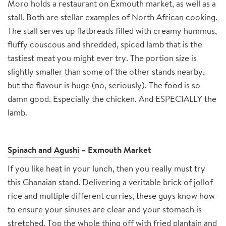
Moro holds a restaurant on Exmouth market, as well as a
stall. Both are stellar examples of North African cooking.
The stall serves up flatbreads filled with creamy hummus,
fluffy couscous and shredded, spiced lamb that is the
tastiest meat you might ever try. The portion size is
slightly smaller than some of the other stands nearby,
but the flavour is huge (no, seriously). The food is so
damn good. Especially the chicken. And ESPECIALLY the
lamb.
Spinach and Agushi
– Exmouth Market
If you like heat in your lunch, then you really must try
this Ghanaian stand. Delivering a veritable brick of jollof
rice and multiple different curries, these guys know how
to ensure your sinuses are clear and your stomach is
stretched. Top the whole thing off with fried plantain and