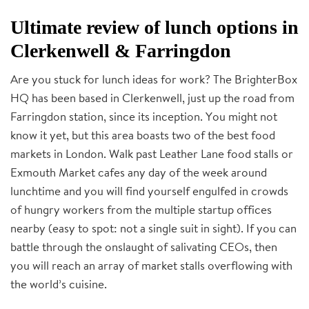
Ultimate review of lunch options in
Clerkenwell & Farringdon
Are you stuck for lunch ideas for work? The BrighterBox
HQ has been based in Clerkenwell, just up the road from
Farringdon station, since its inception. You might not
know it yet, but this area boasts two of the best food
markets in London. Walk past Leather Lane food stalls or
Exmouth Market cafes any day of the week around
lunchtime and you will find yourself engulfed in crowds
of hungry workers from the multiple startup offices
nearby (easy to spot: not a single suit in sight). If you can
battle through the onslaught of salivating CEOs, then
you will reach an array of market stalls overflowing with
the world’s cuisine.