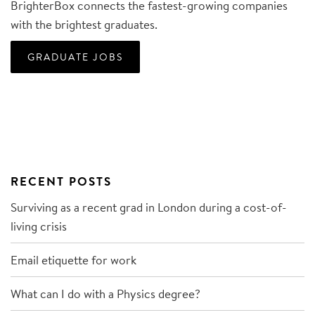
BrighterBox connects the fastest-growing companies
with the brightest graduates.
GRADUATE JOBS
RECENT POSTS
Surviving as a recent grad in London during a cost-of-
living crisis
Email etiquette for work
What can I do with a Physics degree?