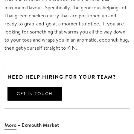
maximum flavour. Specifically, the generous helpings of
Thai green chicken curry that are portioned up and
ready to grab-and-go at a moment’s notice. If you are
looking for something that warms you all the way down
to your toes and wraps you in an aromatic, coconut-hug,
then get yourself straight to KIN.
NEED HELP HIRING FOR YOUR TEAM?
GET IN TOUCH
Moro
– Exmouth Market