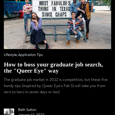
Lifestyle
,
Application Tips
How to boss your graduate job search,
the "Queer Eye" way
The graduate job market in 2022 is competitive, but these five
handy tips (inspired by Queer Eye's Fab 5) will take you from
zero to hero in seven days or less!
Beth Sutton
January 12, 2022