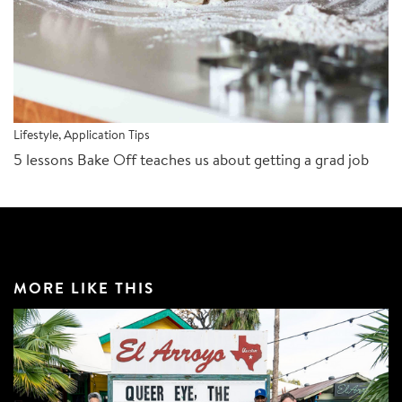
Lifestyle
,
Application Tips
5 lessons Bake Off teaches us about getting a grad job
MORE LIKE THIS