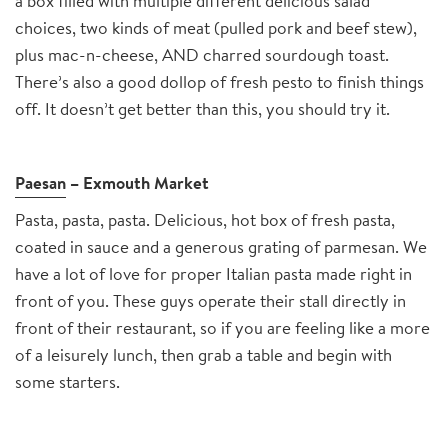
a box filled with multiple different delicious salad
choices, two kinds of meat (pulled pork and beef stew),
plus mac-n-cheese, AND charred sourdough toast.
There’s also a good dollop of fresh pesto to finish things
off. It doesn’t get better than this, you should try it.
Paesan
– Exmouth Market
Pasta, pasta, pasta. Delicious, hot box of fresh pasta,
coated in sauce and a generous grating of parmesan. We
have a lot of love for proper Italian pasta made right in
front of you. These guys operate their stall directly in
front of their restaurant, so if you are feeling like a more
of a leisurely lunch, then grab a table and begin with
some starters.