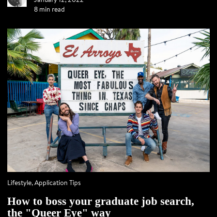
8 min read
Lifestyle
,
Application Tips
How to boss your graduate job search,
the "Queer Eye" way