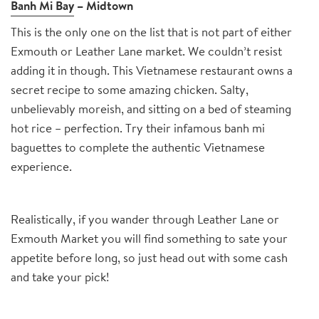
Banh Mi Bay
– Midtown
This is the only one on the list that is not part of either
Exmouth or Leather Lane market. We couldn’t resist
adding it in though. This Vietnamese restaurant owns a
secret recipe to some amazing chicken. Salty,
unbelievably moreish, and sitting on a bed of steaming
hot rice – perfection. Try their infamous banh mi
baguettes to complete the authentic Vietnamese
experience.
Realistically, if you wander through Leather Lane or
Exmouth Market you will find something to sate your
appetite before long, so just head out with some cash
and take your pick!