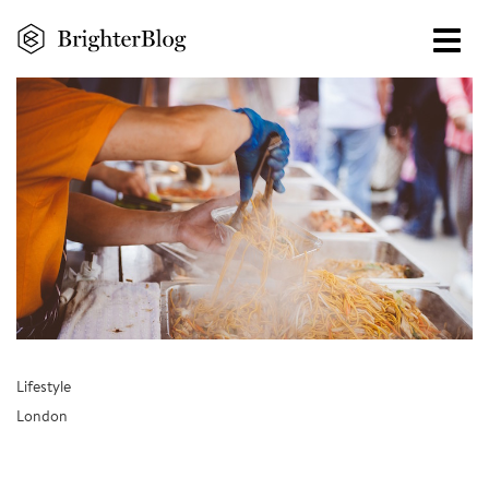
Skip
to
main
content
Lifestyle
London