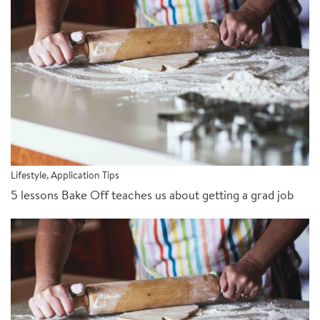
Lifestyle
,
Application Tips
5 lessons Bake Off teaches us about getting a grad job