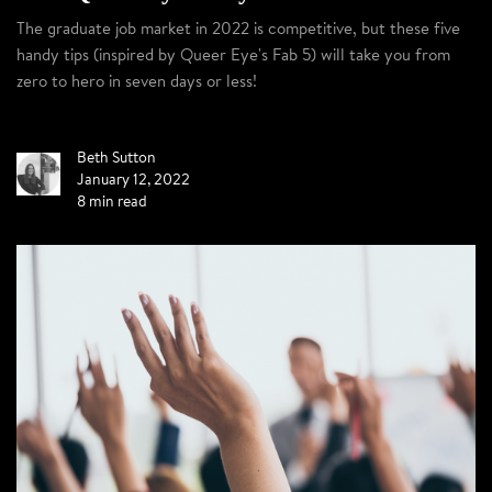
The graduate job market in 2022 is competitive, but these five
handy tips (inspired by Queer Eye's Fab 5) will take you from
zero to hero in seven days or less!
Beth Sutton
January 12, 2022
8 min read