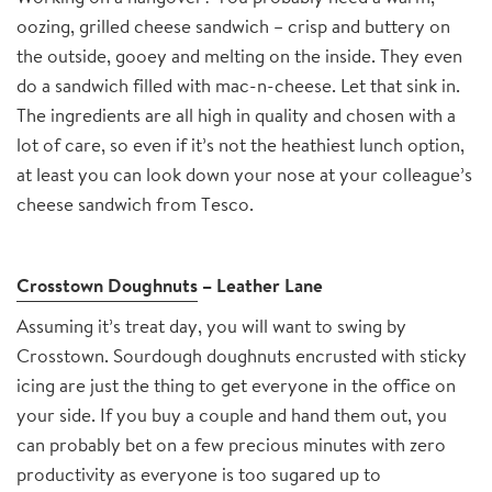
oozing, grilled cheese sandwich – crisp and buttery on
the outside, gooey and melting on the inside. They even
do a sandwich filled with mac-n-cheese. Let that sink in.
The ingredients are all high in quality and chosen with a
lot of care, so even if it’s not the heathiest lunch option,
at least you can look down your nose at your colleague’s
cheese sandwich from Tesco.
Crosstown Doughnuts
– Leather Lane
Assuming it’s treat day, you will want to swing by
Crosstown. Sourdough doughnuts encrusted with sticky
icing are just the thing to get everyone in the office on
your side. If you buy a couple and hand them out, you
can probably bet on a few precious minutes with zero
productivity as everyone is too sugared up to